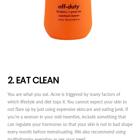
2. EAT CLEAN
You are what you eat. Acne is triggered by many factors of
which lifestyle and diet tops it. You cannot expect your skin to
not flare up by just using expensive skincare and eating junk. If
you’re a woman in your mid-twenties, include something that
can regulate your hormones so that your skin is not in bad shape
every month before menstruating. We also recommend using
multivitamins everyday as per your need.