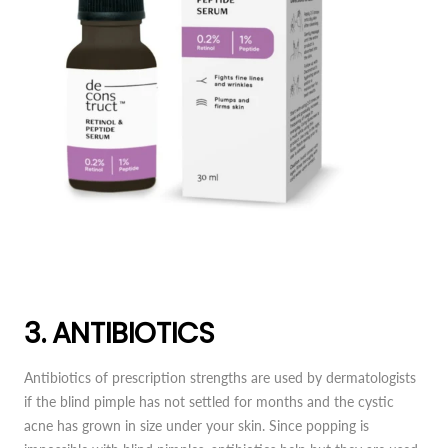
3. ANTIBIOTICS
Antibiotics of prescription strengths are used by dermatologists
if the blind pimple has not settled for months and the cystic
acne has grown in size under your skin. Since popping is