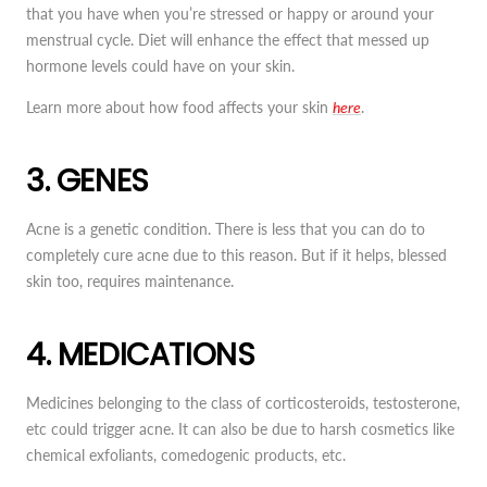
that you have when you’re stressed or happy or around your
menstrual cycle. Diet will enhance the effect that messed up
hormone levels could have on your skin.
Learn more about how food affects your skin
here
.
3. GENES
Acne is a genetic condition. There is less that you can do to
completely cure acne due to this reason. But if it helps, blessed
skin too, requires maintenance.
4. MEDICATIONS
Medicines belonging to the class of corticosteroids, testosterone,
etc could trigger acne. It can also be due to harsh cosmetics like
chemical exfoliants, comedogenic products, etc.