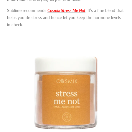
Sublime recommends
Cosmix Stress Me Not
. It’s a fine blend that
helps you de-stress and hence let you keep the hormone levels
in check.