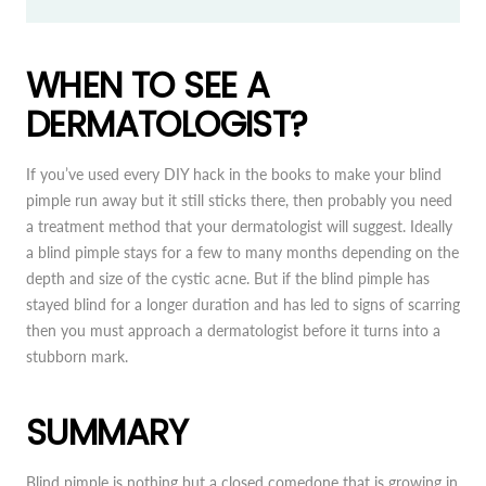
WHEN TO SEE A
DERMATOLOGIST?
If you’ve used every DIY hack in the books to make your blind
pimple run away but it still sticks there, then probably you need
a treatment method that your dermatologist will suggest. Ideally
a blind pimple stays for a few to many months depending on the
depth and size of the cystic acne. But if the blind pimple has
stayed blind for a longer duration and has led to signs of scarring
then you must approach a dermatologist before it turns into a
stubborn mark.
SUMMARY
Blind pimple is nothing but a closed comedone that is growing in