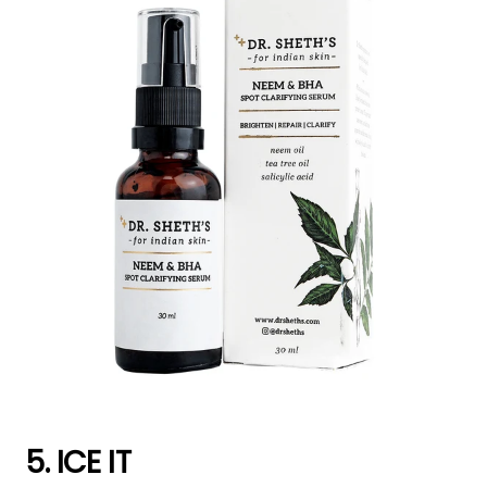
5. ICE IT