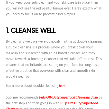
If you keep your guts clean and your skincare is in place, then
you will not see the red painful bumps ever. Here’s exactly what
you need to focus on to prevent blind pimples-
1. CLEANSE WELL
By cleansing well, we were obviously hinting at double cleansing.
Double cleansing is a process where you break down your
makeup and sunscreen with an oil-based cleanser. And they
move towards a foaming cleanser that will take off the rest. This
ensures that no irritants are sitting on your face for long. It’s an
effective practice that everyone with clear and smooth skin
would swear by.
Learn more about double cleansing
here
.
Sublime recommends
Pulp Off-Duty Superfood Cleansing Balm
as
the first step and then going in with
Pulp Off-Duty Superfood
Cleanser
as the second step of double cleansing. It’s a non-