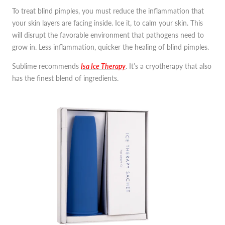
To treat blind pimples, you must reduce the inflammation that
your skin layers are facing inside. Ice it, to calm your skin. This
will disrupt the favorable environment that pathogens need to
grow in. Less inflammation, quicker the healing of blind pimples.
Sublime recommends
Isa Ice Therapy
. It’s a cryotherapy that also
has the finest blend of ingredients.