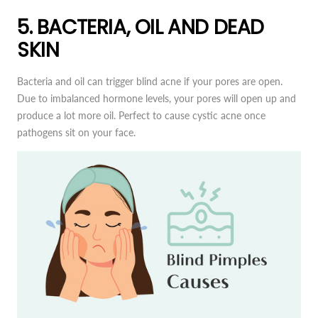
5. BACTERIA, OIL AND DEAD
SKIN
Bacteria and oil can trigger blind acne if your pores are open.
Due to imbalanced hormone levels, your pores will open up and
produce a lot more oil. Perfect to cause cystic acne once
pathogens sit on your face.