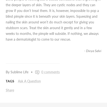
the deeper layers of skin. They are cystic nodes and they can
grow if you don’t treat them. It is, however, impossible to pop a
blind pimple since it is beneath your skin layers. Squeezing and
nailing the skin around won’t do much except for giving you
stubborn scars. Treat the skin around it gently and in a few
weeks to months, the pimple will subside. If nothing, we always
have a dermatologist to come to our rescue.
- Divya Salvi
By Sublime Life
0 comments
Ask A Question
TAGS
Share