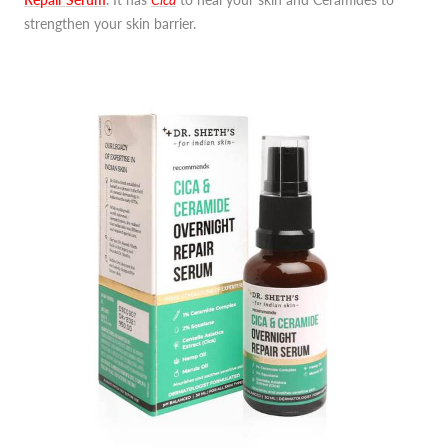
strengthen your skin barrier.