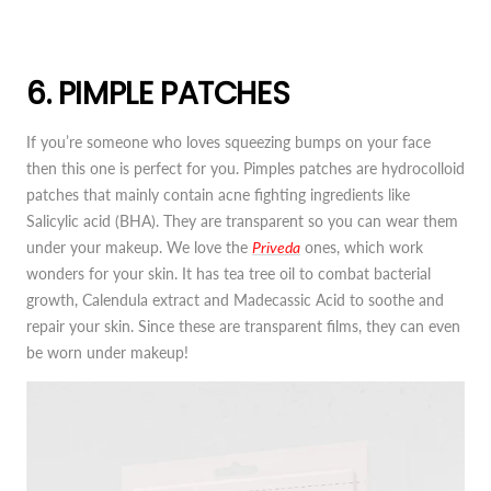
6. PIMPLE PATCHES
If you’re someone who loves squeezing bumps on your face
then this one is perfect for you. Pimples patches are hydrocolloid
patches that mainly contain acne fighting ingredients like
Salicylic acid (BHA). They are transparent so you can wear them
under your makeup. We love the
Priveda
ones, which work
wonders for your skin. It has tea tree oil to combat bacterial
growth, Calendula extract and Madecassic Acid to soothe and
repair your skin. Since these are transparent films, they can even
be worn under makeup!