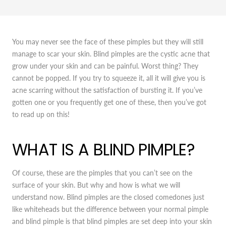
You may never see the face of these pimples but they will still
manage to scar your skin. Blind pimples are the cystic acne that
grow under your skin and can be painful. Worst thing? They
cannot be popped. If you try to squeeze it, all it will give you is
acne scarring without the satisfaction of bursting it. If you’ve
gotten one or you frequently get one of these, then you’ve got
to read up on this!
WHAT IS A BLIND PIMPLE?
Of course, these are the pimples that you can’t see on the
surface of your skin. But why and how is what we will
understand now. Blind pimples are the closed comedones just
like whiteheads but the difference between your normal pimple
and blind pimple is that blind pimples are set deep into your skin