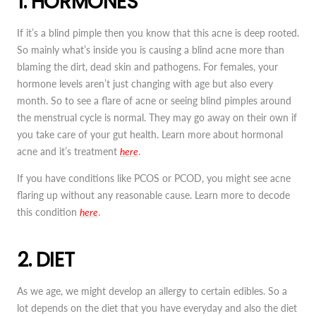
1. HORMONES
If it’s a blind pimple then you know that this acne is deep rooted.
So mainly what’s inside you is causing a blind acne more than
blaming the dirt, dead skin and pathogens. For females, your
hormone levels aren’t just changing with age but also every
month. So to see a flare of acne or seeing blind pimples around
the menstrual cycle is normal. They may go away on their own if
you take care of your gut health. Learn more about hormonal
acne and it’s treatment
here
.
If you have conditions like PCOS or PCOD, you might see acne
flaring up without any reasonable cause. Learn more to decode
this condition
here
.
2. DIET
As we age, we might develop an allergy to certain edibles. So a
lot depends on the diet that you have everyday and also the diet