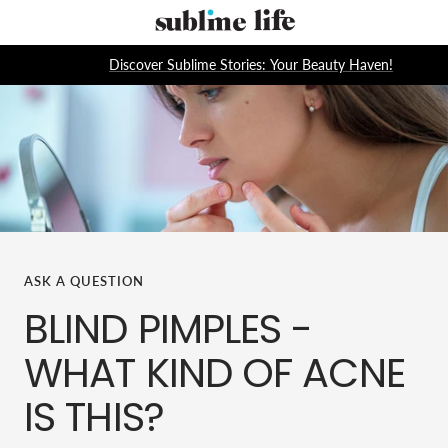
Skip
Sublime
to
Life
content
Discover Sublime Stories: Your Beauty Haven!
ASK A QUESTION
BLIND PIMPLES -
WHAT KIND OF ACNE
IS THIS?