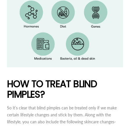
HOW TO TREAT BLIND
PIMPLES?
So it’s clear that blind pimples can be treated only if we make
certain lifestyle changes and stick by them. Along with the
lifestyle, you can also include the following skincare changes-