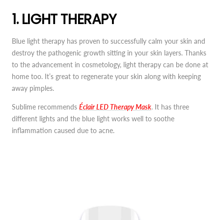
1. LIGHT THERAPY
Blue light therapy has proven to successfully calm your skin and
destroy the pathogenic growth sitting in your skin layers. Thanks
to the advancement in cosmetology, light therapy can be done at
home too. It’s great to regenerate your skin along with keeping
away pimples.
Sublime recommends
Éclair LED Therapy Mask
. It has three
different lights and the blue light works well to soothe
inflammation caused due to acne.