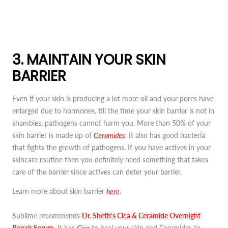
3. MAINTAIN YOUR SKIN
BARRIER
Even if your skin is producing a lot more oil and your pores have
enlarged due to hormones, till the time your skin barrier is not in
shambles, pathogens cannot harm you. More than 50% of your
skin barrier is made up of
Ceramides
. It also has good bacteria
that fights the growth of pathogens. If you have actives in your
skincare routine then you definitely need something that takes
care of the barrier since actives can deter your barrier.
Learn more about skin barrier
here
.
Sublime recommends
Dr. Sheth's Cica & Ceramide Overnight
Repair Serum
. It has
Cica
to heal your skin and Ceramides to