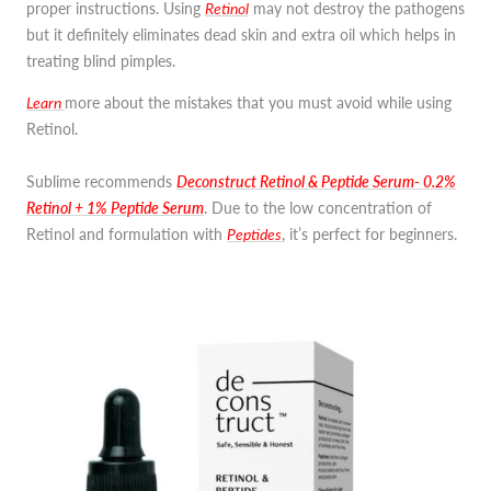
proper instructions. Using
Retinol
may not destroy the pathogens
but it definitely eliminates dead skin and extra oil which helps in
treating blind pimples.
Learn
more
about the mistakes that you must avoid while using
Retinol.
Sublime recommends
Deconstruct Retinol & Peptide Serum- 0.2%
Retinol + 1% Peptide Serum
. Due to the low concentration of
Retinol and formulation with
Peptides
, it’s perfect for beginners.