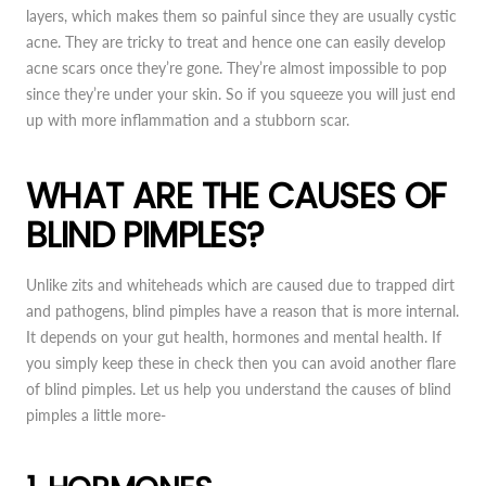
layers, which makes them so painful since they are usually cystic
acne. They are tricky to treat and hence one can easily develop
acne scars once they’re gone. They’re almost impossible to pop
since they’re under your skin. So if you squeeze you will just end
up with more inflammation and a stubborn scar.
WHAT ARE THE CAUSES OF
BLIND PIMPLES?
Unlike zits and whiteheads which are caused due to trapped dirt
and pathogens, blind pimples have a reason that is more internal.
It depends on your gut health, hormones and mental health. If
you simply keep these in check then you can avoid another flare
of blind pimples. Let us help you understand the causes of blind
pimples a little more-