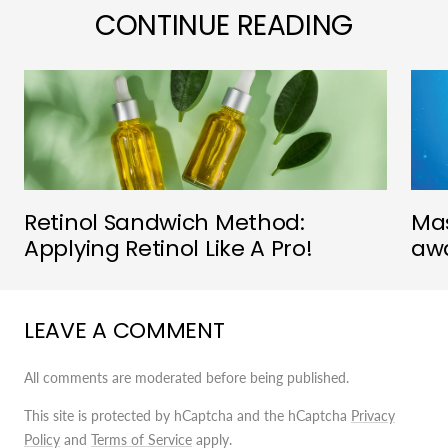
CONTINUE READING
Retinol Sandwich Method:
Mas
Applying Retinol Like A Pro!
awa
LEAVE A COMMENT
All comments are moderated before being published.
This site is protected by hCaptcha and the hCaptcha
Privacy
Policy
and
Terms of Service
apply.