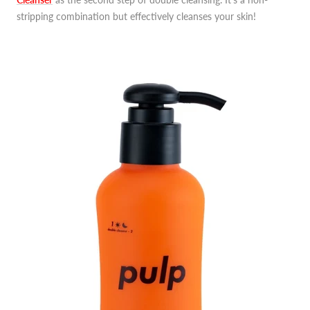
stripping combination but effectively cleanses your skin!