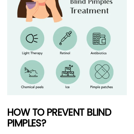
HOW TO PREVENT BLIND
PIMPLES?