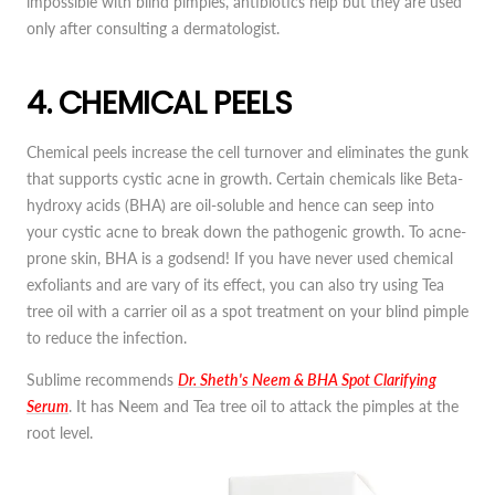
impossible with blind pimples, antibiotics help but they are used
only after consulting a dermatologist.
4. CHEMICAL PEELS
Chemical peels increase the cell turnover and eliminates the gunk
that supports cystic acne in growth. Certain chemicals like Beta-
hydroxy acids (BHA) are oil-soluble and hence can seep into
your cystic acne to break down the pathogenic growth. To acne-
prone skin, BHA is a godsend! If you have never used chemical
exfoliants and are vary of its effect, you can also try using Tea
tree oil with a carrier oil as a spot treatment on your blind pimple
to reduce the infection.
Sublime recommends
Dr. Sheth's Neem & BHA Spot Clarifying
Serum
. It has Neem and Tea tree oil to attack the pimples at the
root level.