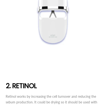
2. RETINOL
Retinol works by increasing the cell turnover and reducing the
sebum production. It could be drying so it should be used with