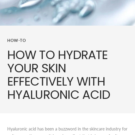
HOW-TO
HOW TO HYDRATE
YOUR SKIN
EFFECTIVELY WITH
HYALURONIC ACID
Hyaluronic acid has been a buzzword in the skincare industry for