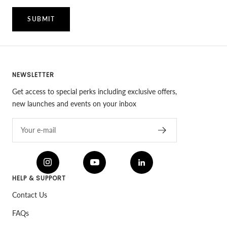
SUBMIT
NEWSLETTER
Get access to special perks including exclusive offers,
new launches and events on your inbox
Your e-mail
HELP & SUPPORT
Contact Us
FAQs