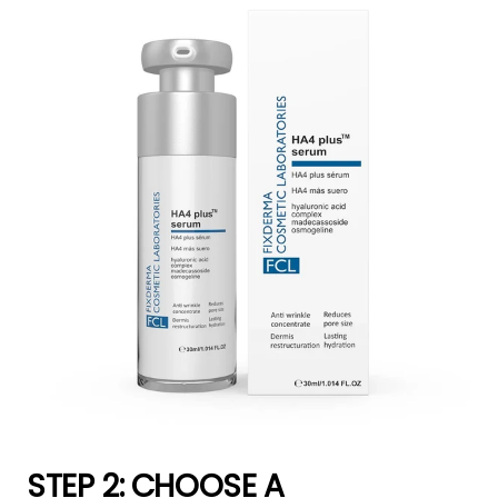
STEP 2: CHOOSE A