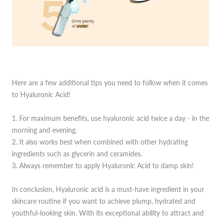
Here are a few additional tips you need to follow when it comes
to Hyaluronic Acid!
1. For maximum benefits, use hyaluronic acid twice a day - in the
morning and evening.
2. It also works best when combined with other hydrating
ingredients such as glycerin and ceramides.
3. Always remember to apply Hyaluronic Acid to damp skin!
In conclusion, Hyaluronic acid is a must-have ingredient in your
skincare routine if you want to achieve plump, hydrated and
youthful-looking skin. With its exceptional ability to attract and