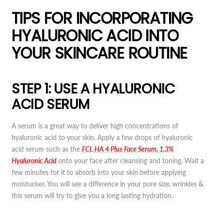
TIPS FOR INCORPORATING
HYALURONIC ACID INTO
YOUR SKINCARE ROUTINE
STEP 1: USE A HYALURONIC
ACID SERUM
A serum is a great way to deliver high concentrations of
hyaluronic acid to your skin. Apply a few drops of hyaluronic
acid serum such as the
FCL HA 4 Plus Face Serum, 1.3%
Hyaluronic Acid
onto your face after cleansing and toning. Wait a
few minutes for it to absorb into your skin before applying
moisturiser. You will see a difference in your pore size, wrinkles &
this serum will try to give you a long lasting hydration.