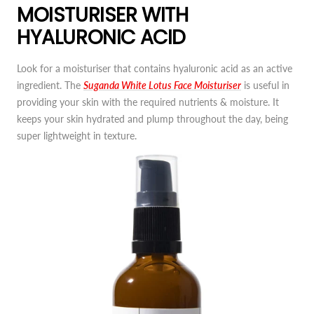
MOISTURISER WITH
HYALURONIC ACID
Look for a moisturiser that contains hyaluronic acid as an active
ingredient. The
Suganda White Lotus Face Moisturiser
is useful in
providing your skin with the required nutrients & moisture. It
keeps your skin hydrated and plump throughout the day, being
super lightweight in texture.