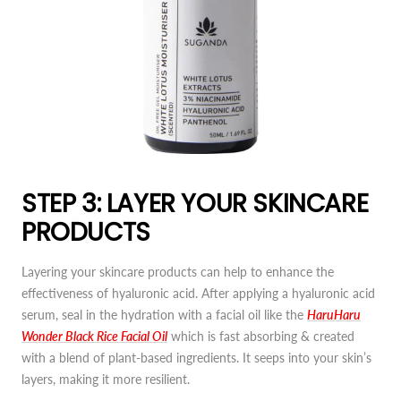
STEP 3: LAYER YOUR SKINCARE
PRODUCTS
Layering your skincare products can help to enhance the
effectiveness of hyaluronic acid. After applying a hyaluronic acid
serum, seal in the hydration with a facial oil like the
HaruHaru
Wonder Black Rice Facial Oil
which is fast absorbing & created
with a blend of plant-based ingredients. It seeps into your skin’s
layers, making it more resilient.