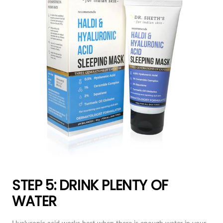
STEP 5: DRINK PLENTY OF
WATER