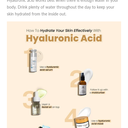
Hyaluronic acid works best when there is enough water in your
body. Drink plenty of water throughout the day to keep your
skin hydrated from the inside out.