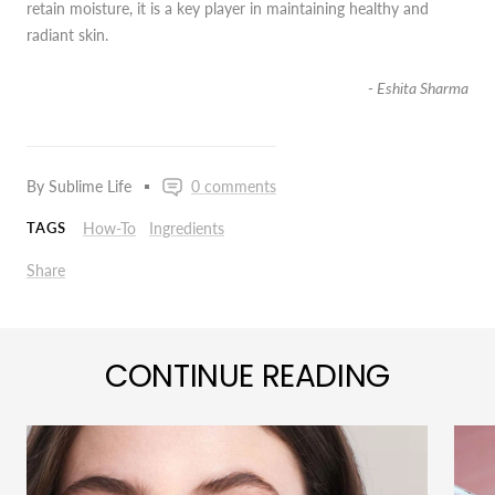
retain moisture, it is a key player in maintaining healthy and
radiant skin.
- Eshita Sharma
By Sublime Life
0 comments
How-To
Ingredients
TAGS
Share
CONTINUE READING