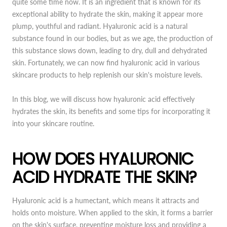
quite some time now. It is an ingredient that is known for its
exceptional ability to hydrate the skin, making it appear more
plump, youthful and radiant. Hyaluronic acid is a natural
substance found in our bodies, but as we age, the production of
this substance slows down, leading to dry, dull and dehydrated
skin. Fortunately, we can now find hyaluronic acid in various
skincare products to help replenish our skin's moisture levels.
In this blog, we will discuss how hyaluronic acid effectively
hydrates the skin, its benefits and some tips for incorporating it
into your skincare routine.
HOW DOES HYALURONIC
ACID HYDRATE THE SKIN?
Hyaluronic acid is a humectant, which means it attracts and
holds onto moisture. When applied to the skin, it forms a barrier
on the skin's surface, preventing moisture loss and providing a