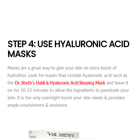
STEP 4: USE HYALURONIC ACID
MASKS
Masks are a great way to give your skin an extra boost of
hydration. Look for masks that contain hyaluronic acid such as
the
Dr. Sheth’s Haldi & Hyaluronic Acid Sleeping Mask
and leave it
on for 10-15 minutes to allow the ingredients to penetrate your
skin. It is the only overnight boost your skin needs & provides
ample nourishment & moisture.