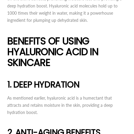
deep hydration boost. Hyaluronic acid molecules hold up to
1000 times their weight in water, making it a powerhouse
ingredient for plumping up dehydrated skin.
BENEFITS OF USING
HYALURONIC ACID IN
SKINCARE
1. DEEP HYDRATION
As mentioned earlier, hyaluronic acid is a humectant that
attracts and retains moisture in the skin, providing a deep
hydration boost.
2. ANTI-AGING BENEFITS