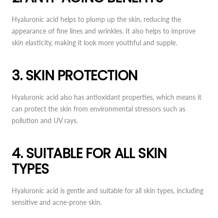
Hyaluronic acid helps to plump up the skin, reducing the
appearance of fine lines and wrinkles. It also helps to improve
skin elasticity, making it look more youthful and supple.
3. SKIN PROTECTION
Hyaluronic acid also has antioxidant properties, which means it
can protect the skin from environmental stressors such as
pollution and UV rays.
4. SUITABLE FOR ALL SKIN
TYPES
Hyaluronic acid is gentle and suitable for all skin types, including
sensitive and acne-prone skin.