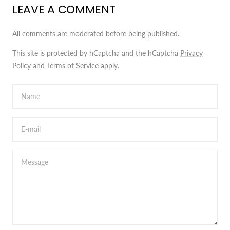
LEAVE A COMMENT
All comments are moderated before being published.
This site is protected by hCaptcha and the hCaptcha
Privacy
Policy
and
Terms of Service
apply.
Name
E-mail
Message