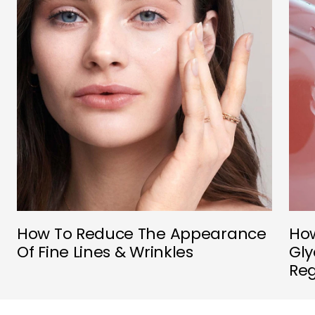
How To Reduce The Appearance
How
Of Fine Lines & Wrinkles
Gly
Re