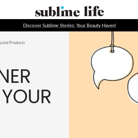
Sublime
Life
Discover Sublime Stories: Your Beauty Haven!
eyond Products
NER
 YOUR