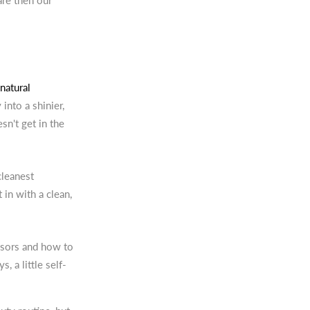
are then our
natural
into a shinier,
sn't get in the
cleanest
t in with a clean,
ssors and how to
 a little self-