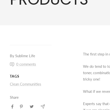
The first step in
By Sublime Life
0 comments
We do tend to loo
toner, combinati
TAGS
tricky one!
Clean Communities
What if we rever
Share
Experts say that 