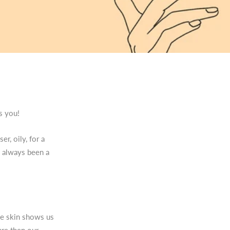
is you!
er, oily, for a
s always been a
the skin shows us