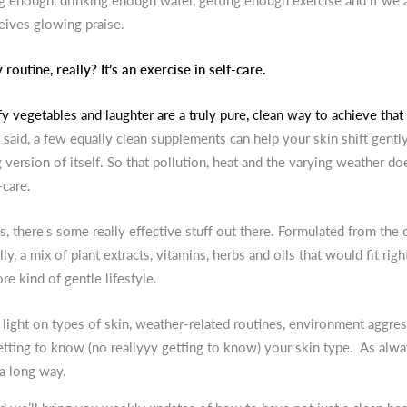
ng enough, drinking enough water, getting enough exercise and if we 
eives glowing praise.
routine, really? It’s an exercise in self-care.
y vegetables and laughter are a truly pure, clean way to achieve that 
 said, a few equally clean supplements can help your skin shift gently 
g version of itself. So that pollution, heat and the varying weather doe
-care.
, there's some really effective stuff out there. Formulated from the 
ly, a mix of plant extracts, vitamins, herbs and oils that would fit righ
re kind of gentle lifestyle.
light on types of skin, weather-related routines, environment aggre
tting to know (no reallyyy getting to know) your skin type. As always,
a long way.