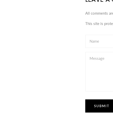
All comments ar
This site is pro
Name
Message
SUBMIT