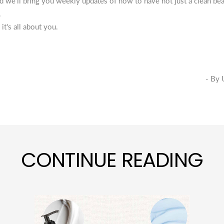
 we’ll bring you weekly updates of how to have not just a clean bea
.
 it's all about you.
- By Uttara Krish
CONTINUE READING