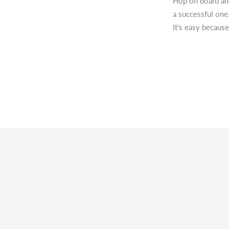
Hop on board and
a successful one
It's easy because