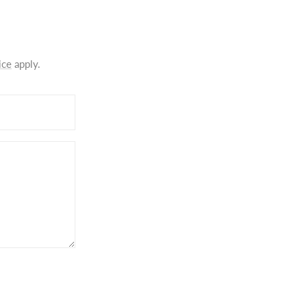
ice
apply.