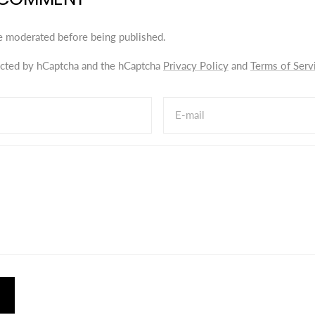
e moderated before being published.
tected by hCaptcha and the hCaptcha
Privacy Policy
and
Terms of Serv
E-mail