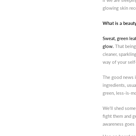
if we are sleepi
glowing skin rec
What is a beauty 
Sweat, green leaf
glow.
That being
cleaner, sparklin
way of your self
The good news is
ingredients, usual
green, less-is-mo
We'll shed some 
fight them and ge
awareness goes 