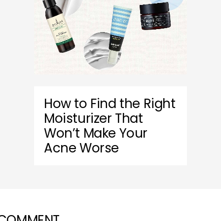
How to Find the Right
Moisturizer That
Won’t Make Your
Acne Worse
 COMMENT