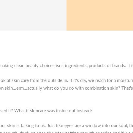
 making clean beauty choices isn't ingredients, products or brands. It 
k at skin care from the outside in. If it's dry, we reach for a moisturis
on skin...erm...actually what do you do with combination skin? That'
sed it? What if skincare was inside out instead?
our skin is talking to us. Just like eyes are a window into our soul, 