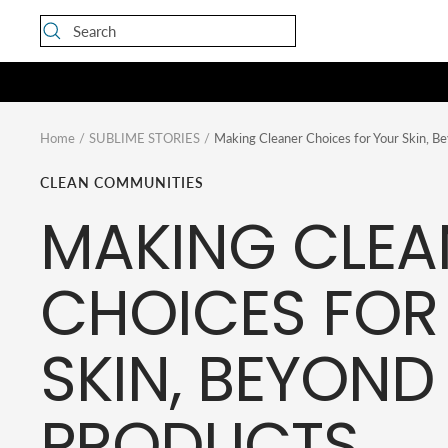
Skip
to
content
Home
SUBLIME STORIES
Making Cleaner Choices for Your Skin, B
CLEAN COMMUNITIES
MAKING CLEA
CHOICES FOR
SKIN, BEYOND
PRODUCTS