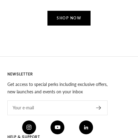
SHOP NOW
NEWSLETTER
Get access to special perks including exclusive offers,
new launches and events on your inbox
Your e-mail
HELP & SUPPORT