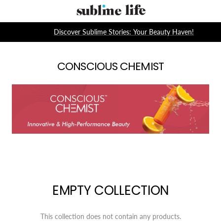
Skip
Sublime
to
Life
content
Discover Sublime Stories: Your Beauty Haven!
CONSCIOUS CHEMIST
EMPTY COLLECTION
This collection does not contain any products.