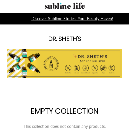
Skip
Sublime
to
Life
content
Discover Sublime Stories: Your Beauty Haven!
DR. SHETH'S
EMPTY COLLECTION
This collection does not contain any products.