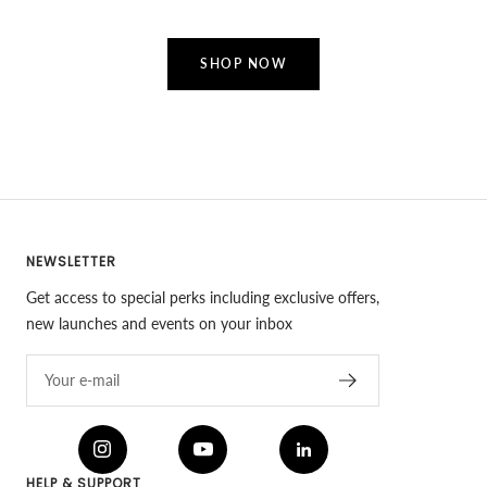
SHOP NOW
NEWSLETTER
Get access to special perks including exclusive offers,
new launches and events on your inbox
Your e-mail
HELP & SUPPORT