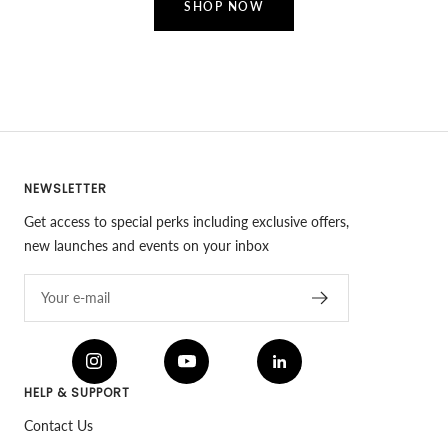
SHOP NOW
NEWSLETTER
Get access to special perks including exclusive offers,
new launches and events on your inbox
Your e-mail
HELP & SUPPORT
Contact Us