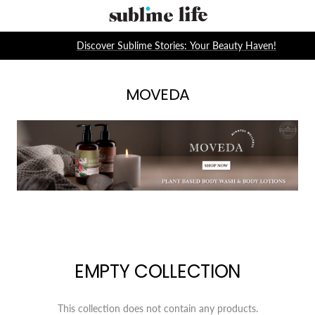
Skip
Sublime
to
Life
content
Discover Sublime Stories: Your Beauty Haven!
MOVEDA
EMPTY COLLECTION
This collection does not contain any products.