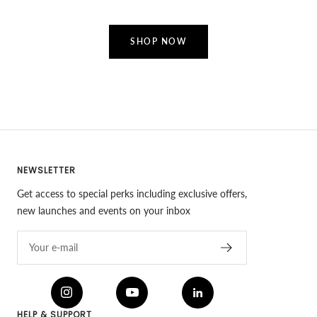
SHOP NOW
NEWSLETTER
Get access to special perks including exclusive offers,
new launches and events on your inbox
Your e-mail
HELP & SUPPORT