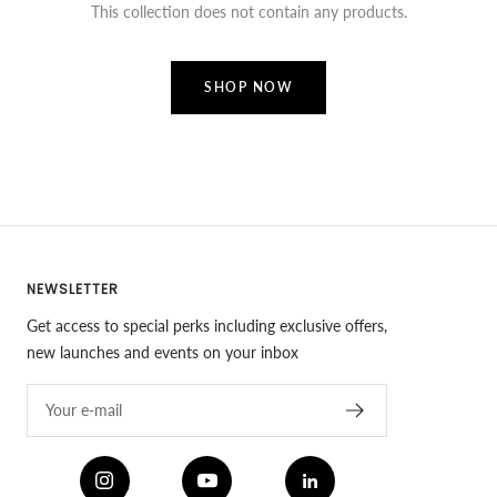
This collection does not contain any products.
SHOP NOW
NEWSLETTER
Get access to special perks including exclusive offers,
new launches and events on your inbox
Your e-mail