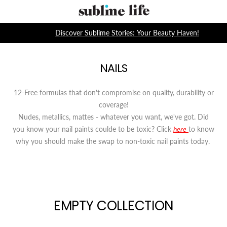
Skip
Sublime
to
Life
content
Discover Sublime Stories: Your Beauty Haven!
NAILS
12-Free formulas that don't compromise on quality, durability or
coverage!
Nudes, metallics, mattes - whatever you want, we've got. Did
you know your nail paints coulde to be toxic? Click
here
to know
why you should make the swap to non-toxic nail paints today.
EMPTY COLLECTION