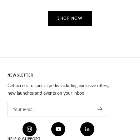
SHOP NOW
NEWSLETTER
Get access to special perks including exclusive offers,
new launches and events on your inbox
Your e-mail
HELP & SUPPORT