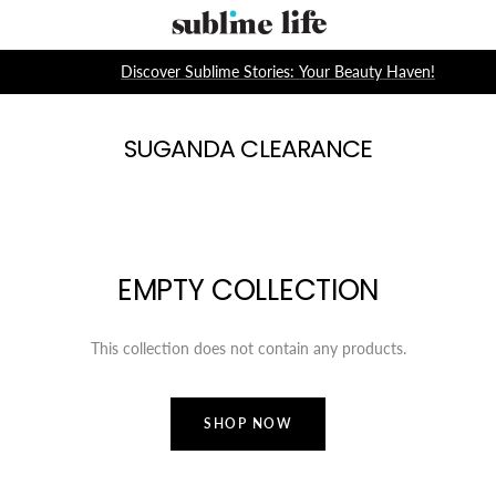
Skip
Sublime
to
Life
content
Discover Sublime Stories: Your Beauty Haven!
SUGANDA CLEARANCE
EMPTY COLLECTION
This collection does not contain any products.
SHOP NOW