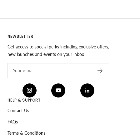
NEWSLETTER
Get access to special perks including exclusive offers,
new launches and events on your inbox
Your e-mail
HELP & SUPPORT
Contact Us
FAQs
Terms & Conditions