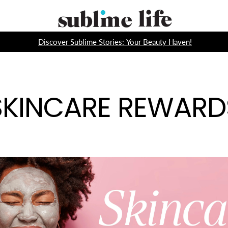
Sublime
Life
Discover Sublime Stories: Your Beauty Haven!
SKINCARE REWARD