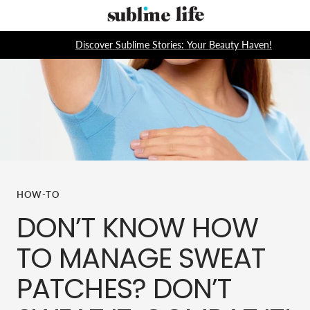
Skip
Sublime
to
Life
content
Discover Sublime Stories: Your Beauty Haven!
HOW-TO
DON’T KNOW HOW
TO MANAGE SWEAT
PATCHES? DON’T