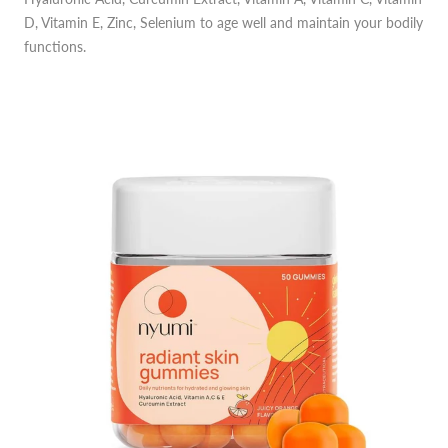
D, Vitamin E, Zinc, Selenium to age well and maintain your bodily
functions.