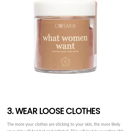
3. WEAR LOOSE CLOTHES
The more your clothes are sticking to your skin, the more likely