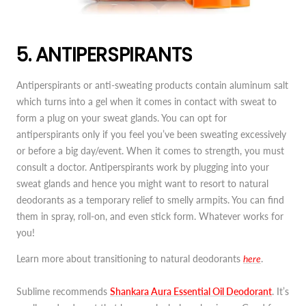
5. ANTIPERSPIRANTS
Antiperspirants or anti-sweating products contain aluminum salt
which turns into a gel when it comes in contact with sweat to
form a plug on your sweat glands. You can opt for
antiperspirants only if you feel you’ve been sweating excessively
or before a big day/event. When it comes to strength, you must
consult a doctor. Antiperspirants work by plugging into your
sweat glands and hence you might want to resort to natural
deodorants as a temporary relief to smelly armpits. You can find
them in spray, roll-on, and even stick form. Whatever works for
you!
Learn more about transitioning to natural deodorants
here
.
Sublime recommends
Shankara Aura Essential Oil Deodorant
. It’s