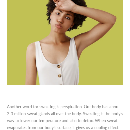
Another word for sweating is perspiration. Our body has about
2-3 million sweat glands all over the body. Sweating is the body’s
way to lower our temperature and also to detox. When sweat
evaporates from our body’s surface, it gives us a cooling effect.