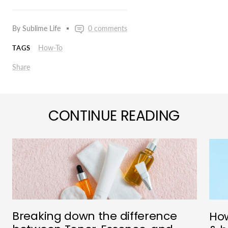
By Sublime Life
0 comments
How-To
TAGS
Share
CONTINUE READING
Breaking down the difference
How