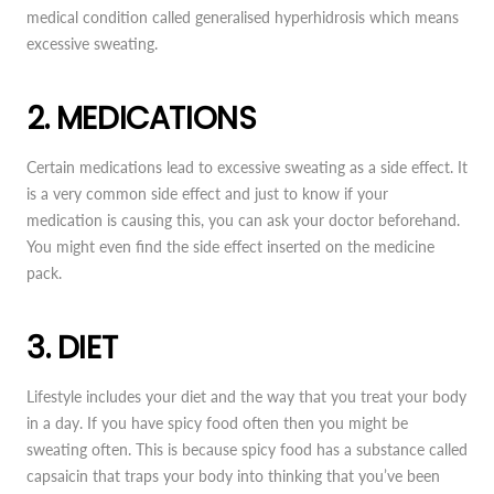
medical condition called generalised hyperhidrosis which means
excessive sweating.
2. MEDICATIONS
Certain medications lead to excessive sweating as a side effect. It
is a very common side effect and just to know if your
medication is causing this, you can ask your doctor beforehand.
You might even find the side effect inserted on the medicine
pack.
3. DIET
Lifestyle includes your diet and the way that you treat your body
in a day. If you have spicy food often then you might be
sweating often. This is because spicy food has a substance called
capsaicin that traps your body into thinking that you’ve been