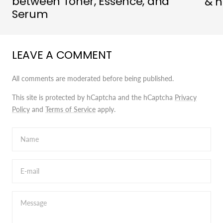
between Toner, Essence, and
& h
Serum
LEAVE A COMMENT
All comments are moderated before being published.
This site is protected by hCaptcha and the hCaptcha
Privacy
Policy
and
Terms of Service
apply.
Name
E-mail
Message