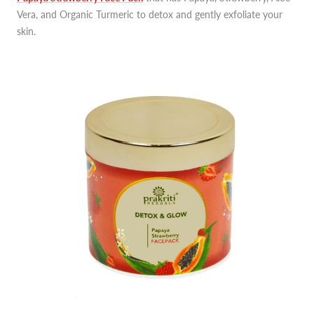
Vera, and Organic Turmeric to detox and gently exfoliate your
skin.