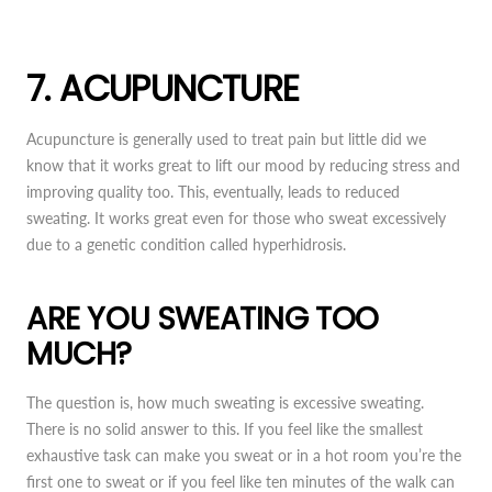
7. ACUPUNCTURE
Acupuncture is generally used to treat pain but little did we
know that it works great to lift our mood by reducing stress and
improving quality too. This, eventually, leads to reduced
sweating. It works great even for those who sweat excessively
due to a genetic condition called hyperhidrosis.
ARE YOU SWEATING TOO
MUCH?
The question is, how much sweating is excessive sweating.
There is no solid answer to this. If you feel like the smallest
exhaustive task can make you sweat or in a hot room you’re the
first one to sweat or if you feel like ten minutes of the walk can