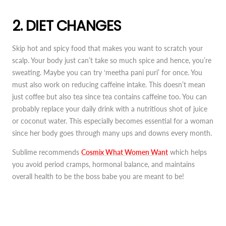
2. DIET CHANGES
Skip hot and spicy food that makes you want to scratch your
scalp. Your body just can’t take so much spice and hence, you’re
sweating. Maybe you can try ‘meetha pani puri’ for once. You
must also work on reducing caffeine intake. This doesn’t mean
just coffee but also tea since tea contains caffeine too. You can
probably replace your daily drink with a nutritious shot of juice
or coconut water. This especially becomes essential for a woman
since her body goes through many ups and downs every month.
Sublime recommends
Cosmix What Women Want
which helps
you avoid period cramps, hormonal balance, and maintains
overall health to be the boss babe you are meant to be!