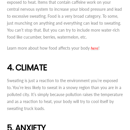
exposed to heat. Items that contain caffeine work on your
central nervous system to increase your blood pressure and lead
to excessive sweating. Food is a very broad category. To some,
just munching on anything and everything can lead to sweating.
You can’t stop that. But you can try to include more water-rich
food like cucumber, berries, watermelon, etc.
Learn more about how food affects your body
here
!
4. CLIMATE
Sweating is just a reaction to the environment you’re exposed
to. You’re less likely to sweat in a snowy region than you are in a
polluted city. It’s simply because pollution raises the temperature
and as a reaction to heat, your body will try to cool itself by
sweating truck loads.
5. ANXIETY