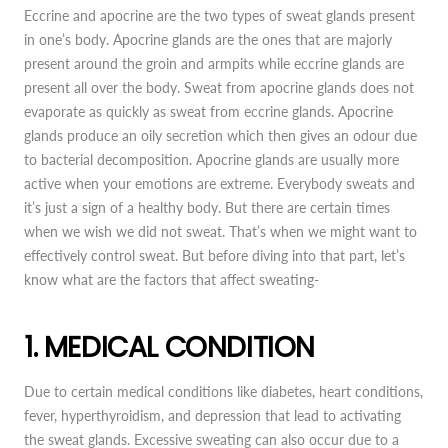
Eccrine and apocrine are the two types of sweat glands present
in one’s body. Apocrine glands are the ones that are majorly
present around the groin and armpits while eccrine glands are
present all over the body. Sweat from apocrine glands does not
evaporate as quickly as sweat from eccrine glands. Apocrine
glands produce an oily secretion which then gives an odour due
to bacterial decomposition. Apocrine glands are usually more
active when your emotions are extreme. Everybody sweats and
it’s just a sign of a healthy body. But there are certain times
when we wish we did not sweat. That’s when we might want to
effectively control sweat. But before diving into that part, let’s
know what are the factors that affect sweating-
1. MEDICAL CONDITION
Due to certain medical conditions like diabetes, heart conditions,
fever, hyperthyroidism, and depression that lead to activating
the sweat glands. Excessive sweating can also occur due to a