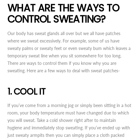
WHAT ARE THE WAYS TO
CONTROL SWEATING?
Our body has sweat glands all over but we all have patches
where we sweat excessively. For example, some of us have
sweaty palms or sweaty feet or even sweaty bum which leaves a
temporary sweat line when you sit somewhere for too long.
There are ways to control them if you know why you are
sweating. Here are a few ways to deal with sweat patches-
1. COOL IT
If you’ve come from a morning jog or simply been sitting in a hot
room, your body temperature must have changed due to which
you will sweat. Take a cold shower right after to maintain
hygiene and immediately stop sweating. If you’ve ended up with
just sweaty armpits then you can simply place a cloth packed