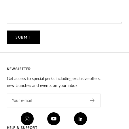
SUBMIT
NEWSLETTER
Get access to special perks including exclusive offers,
new launches and events on your inbox
Your e-mail
HELP & SUPPORT