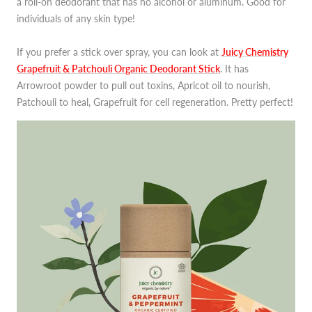
a roll-on deodorant that has no alcohol or aluminum. Good for
individuals of any skin type!
If you prefer a stick over spray, you can look at
Juicy Chemistry
Grapefruit & Patchouli Organic Deodorant Stick
. It has
Arrowroot powder to pull out toxins, Apricot oil to nourish,
Patchouli to heal, Grapefruit for cell regeneration. Pretty perfect!