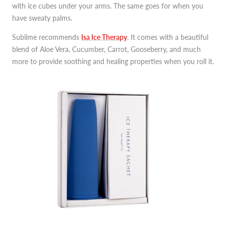
with ice cubes under your arms. The same goes for when you
have sweaty palms.
Sublime recommends
Isa Ice Therapy
. It comes with a beautiful
blend of Aloe Vera, Cucumber, Carrot, Gooseberry, and much
more to provide soothing and healing properties when you roll it.