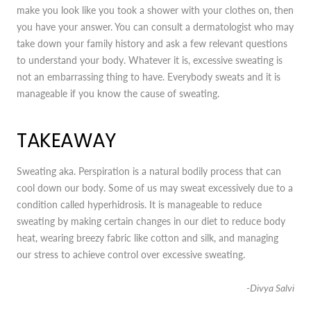
make you look like you took a shower with your clothes on, then
you have your answer. You can consult a dermatologist who may
take down your family history and ask a few relevant questions
to understand your body. Whatever it is, excessive sweating is
not an embarrassing thing to have. Everybody sweats and it is
manageable if you know the cause of sweating.
TAKEAWAY
Sweating aka. Perspiration is a natural bodily process that can
cool down our body. Some of us may sweat excessively due to a
condition called hyperhidrosis. It is manageable to reduce
sweating by making certain changes in our diet to reduce body
heat, wearing breezy fabric like cotton and silk, and managing
our stress to achieve control over excessive sweating.
-Divya Salvi