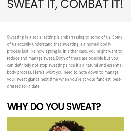
SWEAT IT, COMBAT IT!
Sweating in a social setting is embarrassing to some of us. Some
of us actually understand that sweating is a normal bodily
process just like how ageing is. In either case, you might want to
reduce and manage sweat. Both of these are possible but you
can definitely not stop sweating since it’s a natural and essential
body process. Here’s what you need to note down to manage
your sweat glands next time when you’re at your fanciest, best-
dressed for a date!
WHY DO YOU SWEAT?