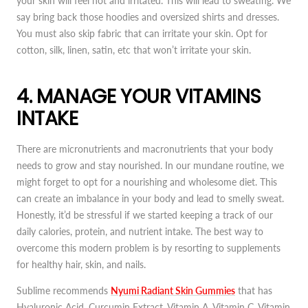
your skin will feel hot and irritated. This will lead to sweating. We
say bring back those hoodies and oversized shirts and dresses.
You must also skip fabric that can irritate your skin. Opt for
cotton, silk, linen, satin, etc that won’t irritate your skin.
4. MANAGE YOUR VITAMINS
INTAKE
There are micronutrients and macronutrients that your body
needs to grow and stay nourished. In our mundane routine, we
might forget to opt for a nourishing and wholesome diet. This
can create an imbalance in your body and lead to smelly sweat.
Honestly, it’d be stressful if we started keeping a track of our
daily calories, protein, and nutrient intake. The best way to
overcome this modern problem is by resorting to supplements
for healthy hair, skin, and nails.
Sublime recommends
Nyumi Radiant Skin Gummies
that has
Hyaluronic Acid, Curcumin Extract, Vitamin A, Vitamin C, Vitamin