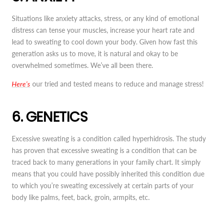
Situations like anxiety attacks, stress, or any kind of emotional
distress can tense your muscles, increase your heart rate and
lead to sweating to cool down your body. Given how fast this
generation asks us to move, it is natural and okay to be
overwhelmed sometimes. We’ve all been there.
Here’s
our tried and tested means to reduce and manage stress!
6. GENETICS
Excessive sweating is a condition called hyperhidrosis. The study
has proven that excessive sweating is a condition that can be
traced back to many generations in your family chart. It simply
means that you could have possibly inherited this condition due
to which you’re sweating excessively at certain parts of your
body like palms, feet, back, groin, armpits, etc.