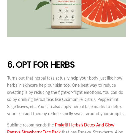
6. OPT FOR HERBS
Turns out that herbal teas actually help your body just like how
herbs in skincare help our skin too. One best way to reduce
sweating is by reducing the fight-or-flight emotions. You can do
so by drinking herbal teas like Chamomile, Citrus, Peppermint,
Sage leaves, etc. You can also apply herbal face masks to detox
your skin and thereby reduce smelly sweat around your armpits.
Sublime recommends the
Prakriti
Herbals Detox And Glow
Papaya Strawberry Face Pack
that has Papaya, Strawberry, Aloe