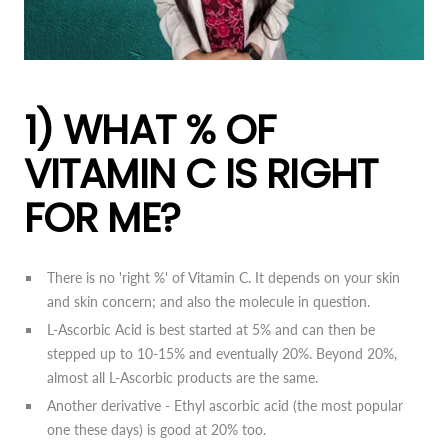
1) WHAT % OF
VITAMIN C IS RIGHT
FOR ME?
There is no 'right %' of Vitamin C. It depends on your skin
and skin concern; and also the molecule in question.
L-Ascorbic Acid is best started at 5% and can then be
stepped up to 10-15% and eventually 20%. Beyond 20%,
almost all L-Ascorbic products are the same.
Another derivative - Ethyl ascorbic acid (the most popular
one these days) is good at 20% too.