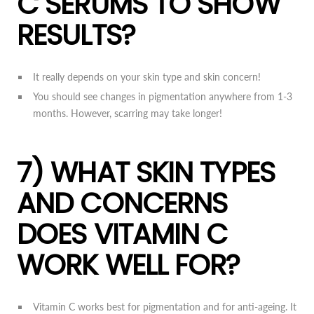
C SERUMS TO SHOW
RESULTS?
It really depends on your skin type and skin concern!
You should see changes in pigmentation anywhere from 1-3
months. However, scarring may take longer!
7) WHAT SKIN TYPES
AND CONCERNS
DOES VITAMIN C
WORK WELL FOR?
Vitamin C works best for pigmentation and for anti-ageing. It