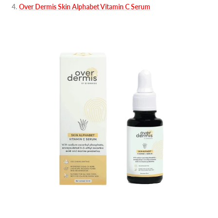
4
.
Over Dermis Skin Alphabet Vitamin C Serum