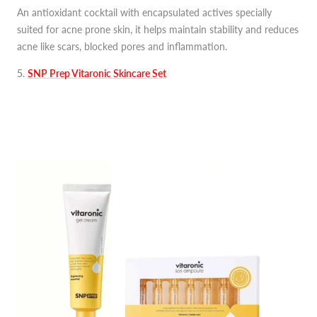
An antioxidant cocktail with encapsulated actives specially
suited for acne prone skin, it helps maintain stability and reduces
acne like scars, blocked pores and inflammation.
5
.
SNP Prep Vitaronic Skincare Set