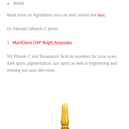
BHAS
Read more on ingredients you can and cannot mix
here
.
Dr. Manasi’s Vitamin C picks!
1.
MartiDerm DSP-Bright Ampoules
5% Vitamin C and Tranexamic Acid do wonders for acne scars,
dark spots, pigmentation, sun spots as well as brightening and
evening out your skin tone.