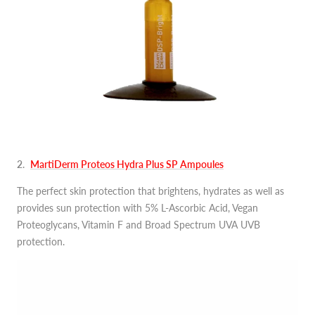
2
.
MartiDerm Proteos Hydra Plus SP Ampoules
The perfect skin protection that brightens, hydrates as well as
provides sun protection with 5% L-Ascorbic Acid, Vegan
Proteoglycans, Vitamin F and Broad Spectrum UVA UVB
protection.