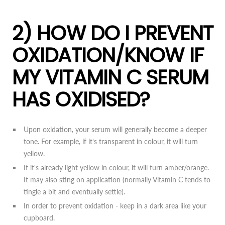
2) HOW DO I PREVENT
OXIDATION/KNOW IF
MY VITAMIN C SERUM
HAS OXIDISED?
Upon oxidation, your serum will generally become a deeper
tone. For example, if it's transparent in colour, it will turn
yellow.
If it's already light yellow in colour, it will turn amber/orange.
It may also sting on application (normally Vitamin C tends to
tingle a bit and eventually settle).
In order to prevent oxidation - keep in a dark area like your
cupboard.