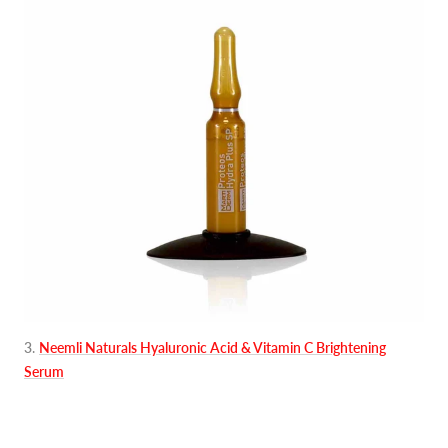
3
.
Neemli Naturals Hyaluronic Acid & Vitamin C Brightening
Serum