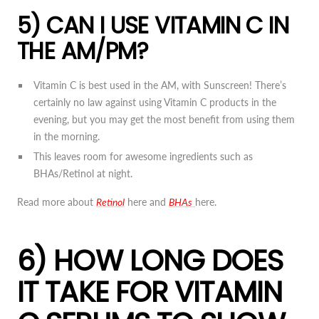
5) CAN I USE VITAMIN C IN
THE AM/PM?
Vitamin C is best used in the AM, with Sunscreen! There’s
certainly no law against using Vitamin C products in the
evening, but you may get the most benefit from using them
in the morning.
This leaves room for awesome ingredients such as
BHAs/Retinol at night.
Read more about
Retinol
here and
BHAs
here.
6) HOW LONG DOES
IT TAKE FOR VITAMIN