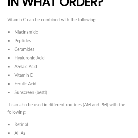
IN WHAT ORDER?
Vitamin C can be combined with the following:
Niacinamide
Peptides
Ceramides
Hyaluronic Acid
Azelaic Acid
Vitamin E
Ferulic Acid
Sunscreen (best!)
It can also be used in different routines (AM and PM) with the
following:
Retinol
AHAs