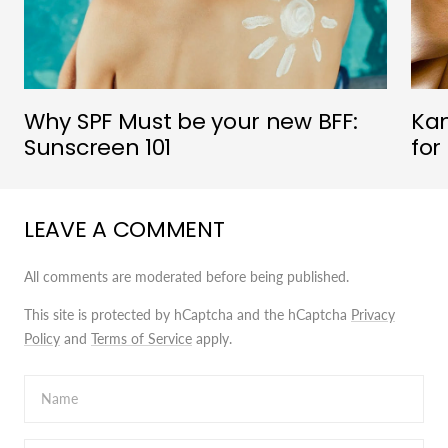
Why SPF Must be your new BFF:
Kan
Sunscreen 101
for
LEAVE A COMMENT
All comments are moderated before being published.
This site is protected by hCaptcha and the hCaptcha
Privacy
Policy
and
Terms of Service
apply.
Name