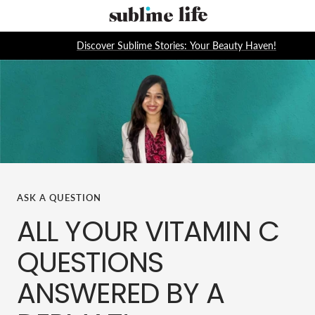
Skip
Sublime
to
Life
content
Discover Sublime Stories: Your Beauty Haven!
ASK A QUESTION
ALL YOUR VITAMIN C
QUESTIONS
ANSWERED BY A