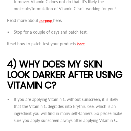
turnover. Vitamin C does not do that. It's likely the
molecule/formulation of Vitamin C isn't working for you!
Read more about
purging
here.
Stop for a couple of days and patch test.
Read how to patch test your products
here
.
4) WHY DOES MY SKIN
LOOK DARKER AFTER USING
VITAMIN C?
If you are applying Vitamin C without sunscreen, it is likely
that the Vitamin C degrades into Erythrulose, which is an
ingredient you will find in many self-tanners. So please make
sure you apply sunscreen always after applying Vitamin C.