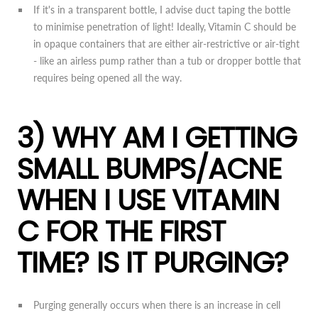
If it's in a transparent bottle, I advise duct taping the bottle
to minimise penetration of light! Ideally, Vitamin C should be
in opaque containers that are either air-restrictive or air-tight
- like an airless pump rather than a tub or dropper bottle that
requires being opened all the way.
3) WHY AM I GETTING
SMALL BUMPS/ACNE
WHEN I USE VITAMIN
C FOR THE FIRST
TIME? IS IT PURGING?
Purging generally occurs when there is an increase in cell