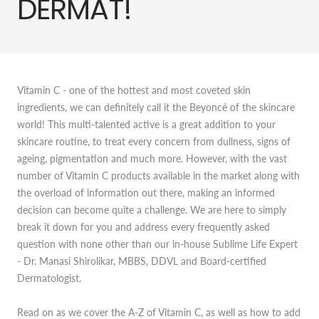
DERMAT!
Vitamin C - one of the hottest and most coveted skin
ingredients, we can definitely call it the Beyoncé of the skincare
world! This multi-talented active is a great addition to your
skincare routine, to treat every concern from dullness, signs of
ageing, pigmentation and much more. However, with the vast
number of Vitamin C products available in the market along with
the overload of information out there, making an informed
decision can become quite a challenge. We are here to simply
break it down for you and address every frequently asked
question with none other than our in-house Sublime Life Expert
- Dr. Manasi Shirolikar, MBBS, DDVL and Board-certified
Dermatologist.
Read on as we cover the A-Z of Vitamin C, as well as how to add