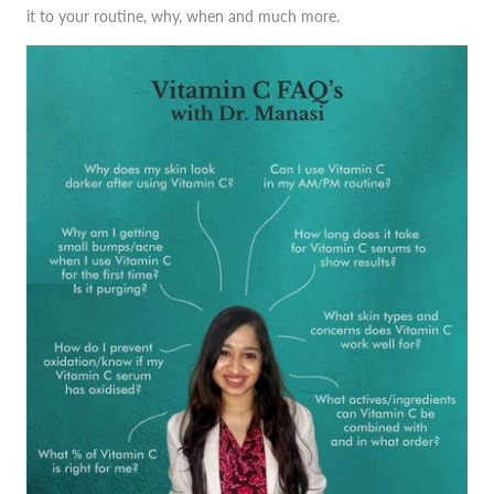
it to your routine, why, when and much more.