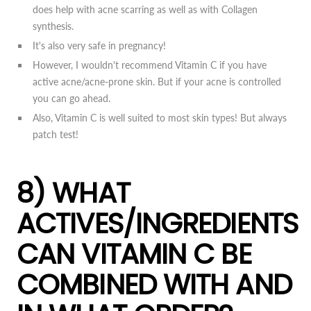
does help with acne scarring as well as with Collagen
synthesis.
It's also very safe in pregnancy!
However, I wouldn't recommend Vitamin C if you have
active acne/acne-prone skin. But if your acne is controlled
you can go ahead.
Also, Vitamin C is well suited to most skin types! But always
patch test!
8) WHAT
ACTIVES/INGREDIENTS
CAN VITAMIN C BE
COMBINED WITH AND