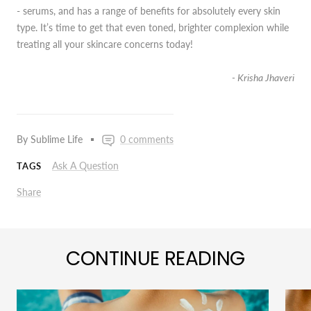
- serums, and has a range of benefits for absolutely every skin
type. It’s time to get that even toned, brighter complexion while
treating all your skincare concerns today!
- Krisha Jhaveri
By Sublime Life
0 comments
Ask A Question
TAGS
Share
CONTINUE READING