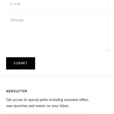
E-mail
Message
SUBMIT
NEWSLETTER
Get access to special perks including exclusive offers,
new launches and events on your inbox