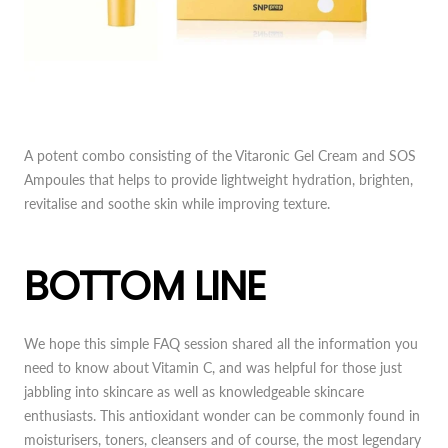
A potent combo consisting of the Vitaronic Gel Cream and SOS
Ampoules that helps to provide lightweight hydration, brighten,
revitalise and soothe skin while improving texture.
BOTTOM LINE
We hope this simple FAQ session shared all the information you
need to know about Vitamin C, and was helpful for those just
jabbling into skincare as well as knowledgeable skincare
enthusiasts. This antioxidant wonder can be commonly found in
moisturisers, toners, cleansers and of course, the most legendary