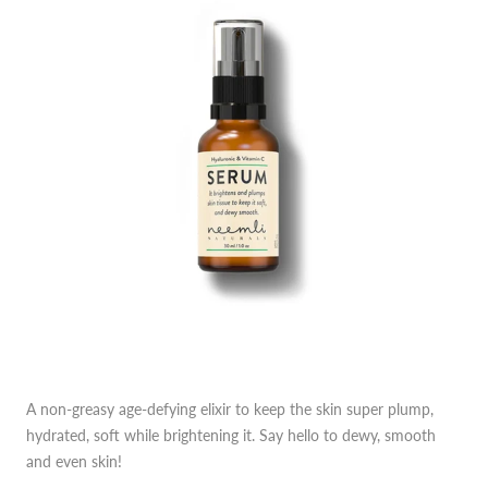
A non-greasy age-defying elixir to keep the skin super plump,
hydrated, soft while brightening it. Say hello to dewy, smooth
and even skin!