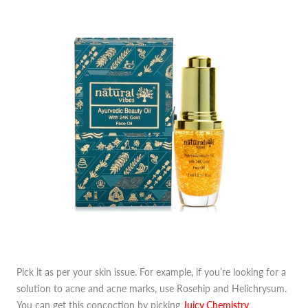
Pick it as per your skin issue. For example, if you’re looking for a
solution to acne and acne marks, use Rosehip and Helichrysum.
You can get this concoction by picking
J
uicy Chemistry