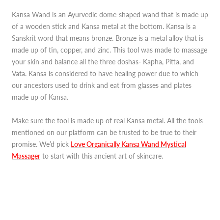
Kansa Wand is an Ayurvedic dome-shaped wand that is made up
of a wooden stick and Kansa metal at the bottom. Kansa is a
Sanskrit word that means bronze. Bronze is a metal alloy that is
made up of tin, copper, and zinc. This tool was made to massage
your skin and balance all the three doshas- Kapha, Pitta, and
Vata. Kansa is considered to have healing power due to which
our ancestors used to drink and eat from glasses and plates
made up of Kansa.
Make sure the tool is made up of real Kansa metal. All the tools
mentioned on our platform can be trusted to be true to their
promise. We’d pick
Love Organically Kansa Wand Mystical
Massager
to start with this ancient art of skincare.