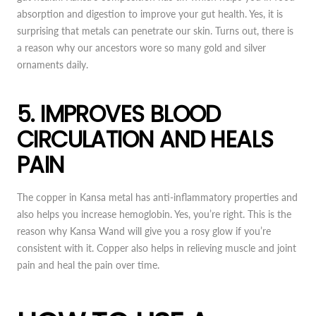
absorption and digestion to improve your gut health. Yes, it is
surprising that metals can penetrate our skin. Turns out, there is
a reason why our ancestors wore so many gold and silver
ornaments daily.
5. IMPROVES BLOOD
CIRCULATION AND HEALS
PAIN
The copper in Kansa metal has anti-inflammatory properties and
also helps you increase hemoglobin. Yes, you’re right. This is the
reason why Kansa Wand will give you a rosy glow if you’re
consistent with it. Copper also helps in relieving muscle and joint
pain and heal the pain over time.