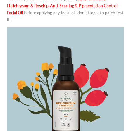
Helichrysum & Rosehip-Anti-Scarring & Pigmentation Control
Facial Oil
Before applying any facial oil, don’t forget to patch test
it.