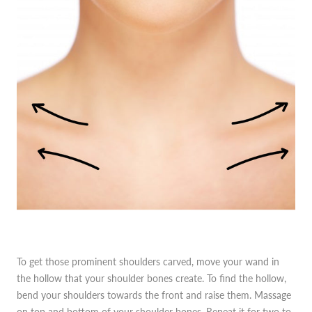
To get those prominent shoulders carved, move your wand in
the hollow that your shoulder bones create. To find the hollow,
bend your shoulders towards the front and raise them. Massage
on top and bottom of your shoulder bones. Repeat it for two to