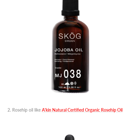
2. Rosehip oil like
A'kin Natural Certified Organic Rosehip Oil