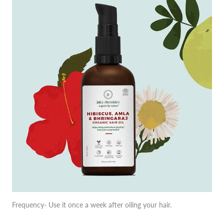
Frequency- Use it once a week after oiling your hair.