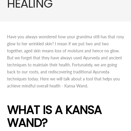
HEALING
Have you always wondered how your grandma still has that rosy
glow to her wrinkled skin? I mean if we put two and two
together, aged skin means loss of moisture and hence no glow.
But we forget that they have always used Ayurveda and ancient
techniques to maintain their health. Fortunately, we are going
back to our roots, and rediscovering traditional Ayurveda
techniques today. Here we will talk about a tool that helps you
achieve mindful overall health - Kansa Wand.
WHAT IS A KANSA
WAND?