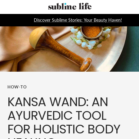
Skip
Sublime
to
Life
content
Discover Sublime Stories: Your Beauty Haven!
HOW-TO
KANSA WAND: AN
AYURVEDIC TOOL
FOR HOLISTIC BODY