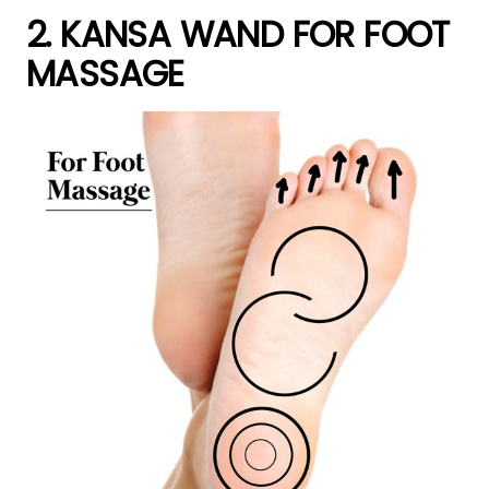
2. KANSA WAND FOR FOOT
MASSAGE