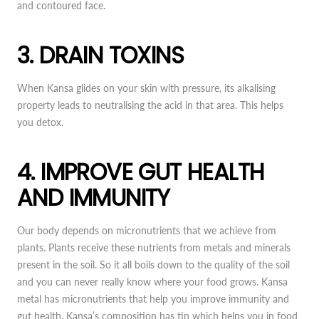
and contoured face.
3. DRAIN TOXINS
When Kansa glides on your skin with pressure, its alkalising
property leads to neutralising the acid in that area. This helps
you detox.
4. IMPROVE GUT HEALTH
AND IMMUNITY
Our body depends on micronutrients that we achieve from
plants. Plants receive these nutrients from metals and minerals
present in the soil. So it all boils down to the quality of the soil
and you can never really know where your food grows. Kansa
metal has micronutrients that help you improve immunity and
gut health. Kansa’s composition has tin which helps you in food