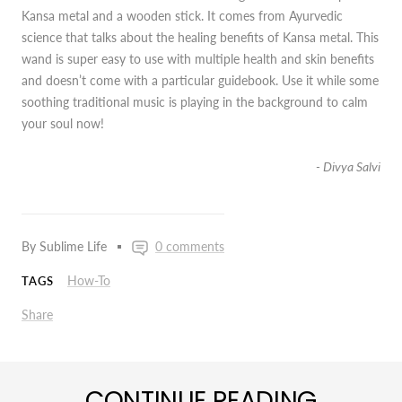
Kansa metal and a wooden stick. It comes from Ayurvedic
science that talks about the healing benefits of Kansa metal. This
wand is super easy to use with multiple health and skin benefits
and doesn’t come with a particular guidebook. Use it while some
soothing traditional music is playing in the background to calm
your soul now!
- Divya Salvi
By Sublime Life
0 comments
How-To
TAGS
Share
CONTINUE READING