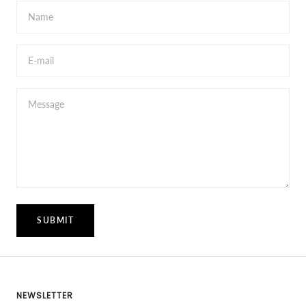
Name
E-mail
Message
SUBMIT
NEWSLETTER