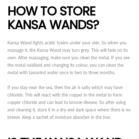
HOW TO STORE
KANSA WANDS?
Kansa Wand fights acidic toxins under your skin. So when you
massage it, the Kansa Wand may turn grey. This will fade on its
own. After massaging, make sure you clean the metal. If you see
the metal oxidised and changing its colour, you can clean the
metal with tamarind water once in two to three months.
If you stay near the sea, then the air is salty which may have
chloride. This will react with the copper in the metal to form
copper chloride and can lead to bronze disease. So after using
and cleaning it, store it in a dry and dark space where there is no
breeze. Keep a sachet of moisture absorber in the box.