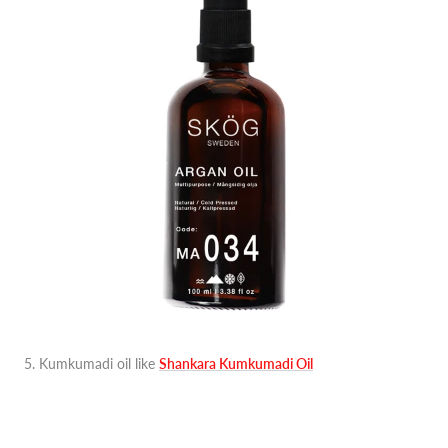
5. Kumkumadi oil like
Shankara Kumkumadi Oil