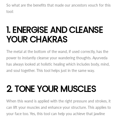
So what are the benefits that made our ancestors vouch for this
tool:
1. ENERGISE AND CLEANSE
YOUR CHAKRAS
The metal at the bottom of the wand, if used correctly, has the
power to instantly cleanse your wandering thoughts. Ayurveda
has always looked at holistic healing which includes body, mind,
and soul together. This tool helps just in the same way.
2. TONE YOUR MUSCLES
When this wand is applied with the right pressure and strokes, it
can lift your muscles and enhance your structure. This applies to
your face too. Yes, this tool can help you achieve that jawline