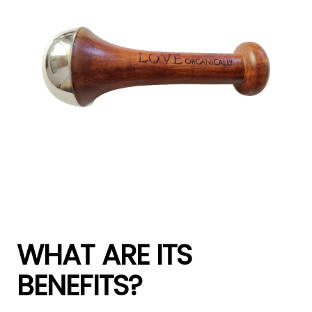
WHAT ARE ITS
BENEFITS?