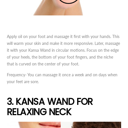
Apply oil on your foot and massage it first with your hands. This
will warm your skin and make it more responsive. Later, massage
it with your Kansa Wand in circular motions. Focus on the edge
of your heels, the bottom of your foot fingers, and the niche
that is curved on the center of your foot.
Frequency- You can massage it once a week and on days when
your feet are sore.
3. KANSA WAND FOR
RELAXING NECK