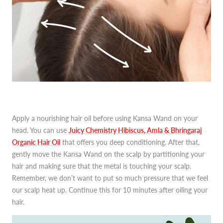
Apply a nourishing hair oil before using Kansa Wand on your
head. You can use
Juicy Chemistry Hibiscus, Amla & Bhringaraj
Organic Hair Oil
that offers you deep conditioning. After that,
gently move the Kansa Wand on the scalp by partitioning your
hair and making sure that the metal is touching your scalp.
Remember, we don’t want to put so much pressure that we feel
our scalp heat up. Continue this for 10 minutes after oiling your
hair.