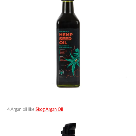
4.Argan oil like
Skog Argan Oil