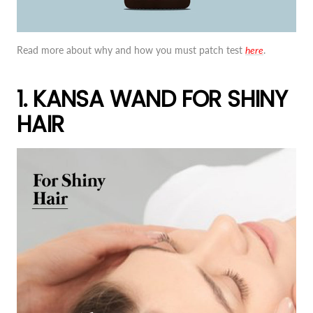
Read more about why and how you must patch test
here
.
1. KANSA WAND FOR SHINY
HAIR