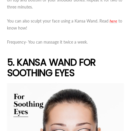
three minutes.
You can also sculpt your face using a Kansa Wand. Read
here
to
know how!
Frequency- You can massage it twice a week.
5. KANSA WAND FOR
SOOTHING EYES