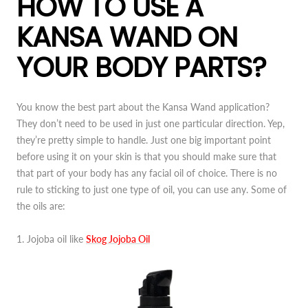
HOW TO USE A
KANSA WAND ON
YOUR BODY PARTS?
You know the best part about the Kansa Wand application?
They don’t need to be used in just one particular direction. Yep,
they’re pretty simple to handle. Just one big important point
before using it on your skin is that you should make sure that
that part of your body has any facial oil of choice. There is no
rule to sticking to just one type of oil, you can use any. Some of
the oils are:
1. Jojoba oil like
Skog Jojoba Oil