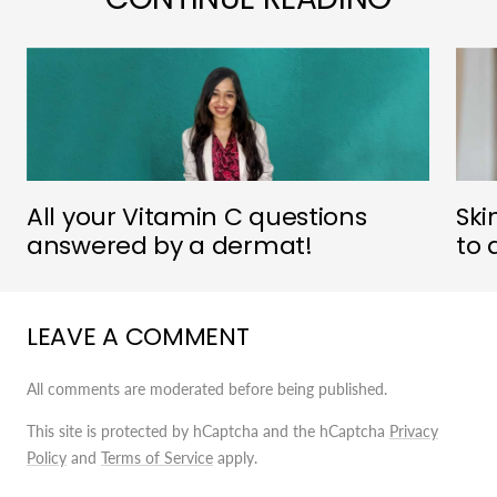
All your Vitamin C questions
Ski
answered by a dermat!
to 
LEAVE A COMMENT
All comments are moderated before being published.
This site is protected by hCaptcha and the hCaptcha
Privacy
Policy
and
Terms of Service
apply.