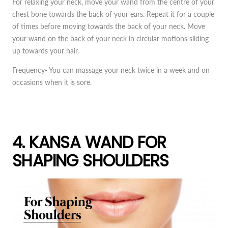
For relaxing your neck, move your wand from the centre of your
chest bone towards the back of your ears. Repeat it for a couple
of times before moving towards the back of your neck. Move
your wand on the back of your neck in circular motions sliding
up towards your hair.
Frequency- You can massage your neck twice in a week and on
occasions when it is sore.
4. KANSA WAND FOR
SHAPING SHOULDERS