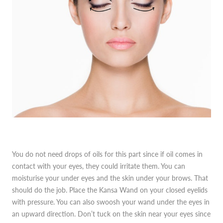
You do not need drops of oils for this part since if oil comes in
contact with your eyes, they could irritate them. You can
moisturise your under eyes and the skin under your brows. That
should do the job. Place the Kansa Wand on your closed eyelids
with pressure. You can also swoosh your wand under the eyes in
an upward direction. Don’t tuck on the skin near your eyes since