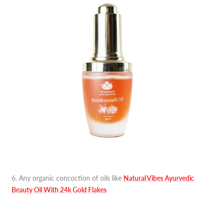
6. Any organic concoction of oils like
Natural Vibes Ayurvedic
Beauty Oil With 24k Gold Flakes