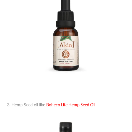
3. Hemp Seed oil like
Boheco Life Hemp Seed Oil