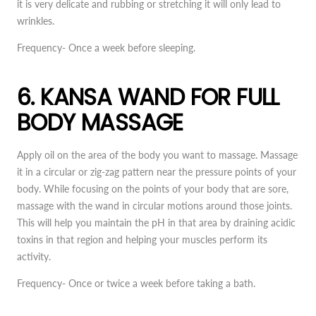
it is very delicate and rubbing or stretching it will only lead to
wrinkles.
Frequency-
Once a week before sleeping.
6. KANSA WAND FOR FULL
BODY MASSAGE
Apply oil on the area of the body you want to massage. Massage
it in a circular or zig-zag pattern near the pressure points of your
body. While focusing on the points of your body that are sore,
massage with the wand in circular motions around those joints.
This will help you maintain the pH in that area by draining acidic
toxins in that region and helping your muscles perform its
activity.
Frequency-
Once or twice a week before taking a bath.