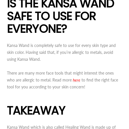
IS THE KANSA WAND
SAFE TO USE FOR
EVERYONE?
Kansa Wand is completely safe to use for every skin type and
skin color. Having said that, if you’re allergic to metals, avoid
using Kansa Wand.
There are many more face tools that might interest the ones
who are allergic to metal. Read more
here
to find the right face
tool for you according to your skin concern!
TAKEAWAY
Kansa Wand which is also called Healing Wand is made up of