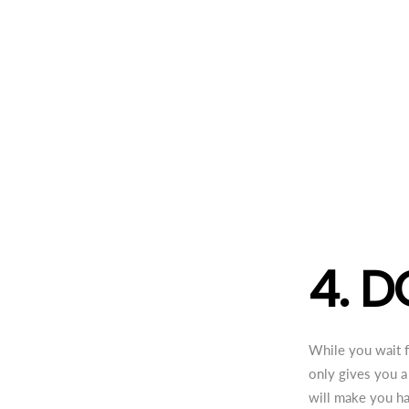
4. D
While you wait fo
only gives you a
will make you ha