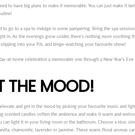
need to have big plans to make it memorable. You can just make it bet
outine!
 to go to a spa to indulge in some pampering. Bring the spa sessio
ght in. As the evenings grow colder, there's nothing more soothing t
, slipping into your PJs, and binge-watching your favourite show!
 stay-at-home celebration a memorable one through a New Year’s Eve
ET THE MOOD!
t, elevate and get in the mood by picking your favourite music and lig
ring scented candles soften the ambience and make it warm and welc
 can light it in your living room or the bathroom. Choose a nice, si
vanilla, chamomile, lavender or jasmine. These warm, floral aromas ca