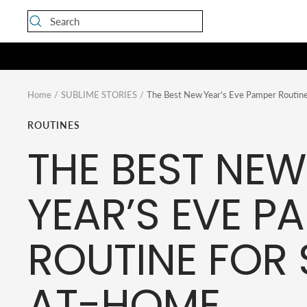
Skip
to
content
Home
SUBLIME STORIES
The Best New Year’s Eve Pamper Routine
ROUTINES
THE BEST NEW
YEAR’S EVE P
ROUTINE FOR 
AT-HOME