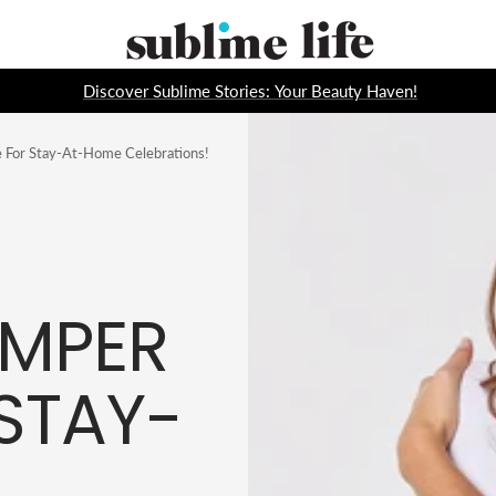
Sublime
Life
Discover Sublime Stories: Your Beauty Haven!
 For Stay-At-Home Celebrations!
AMPER
STAY-