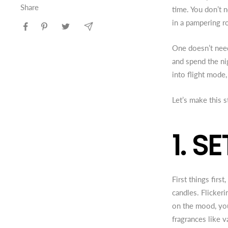
Share
time. You don’t 
in a pampering r
One doesn’t need
and spend the ni
into flight mode
Let’s make this
1. S
First things firs
candles. Flicke
on the mood, you
fragrances like 