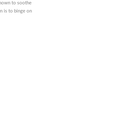
nown to soothe
n is to binge on