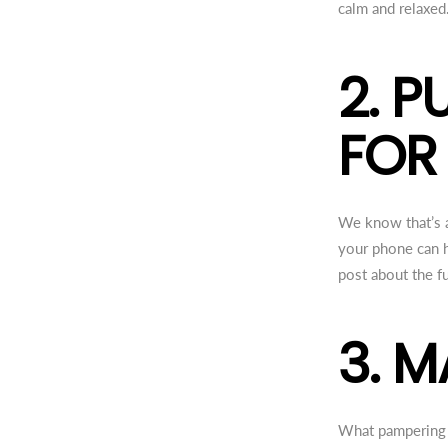
calm and relaxed
2. 
FOR
We know that’s a
your phone can h
post about the fu
3. 
What pampering r