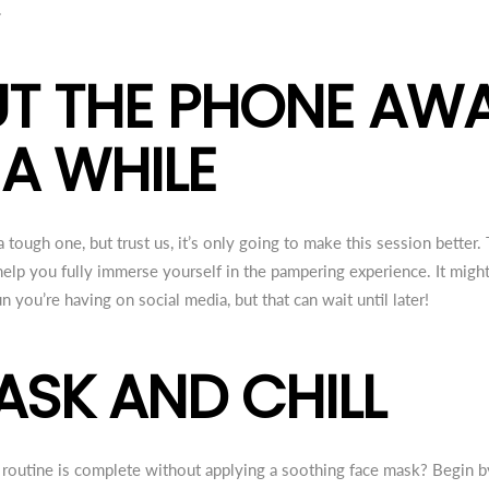
.
PUT THE PHONE AW
 A WHILE
 tough one, but trust us, it’s only going to make this session better
elp you fully immerse yourself in the pampering experience. It migh
n you’re having on social media, but that can wait until later!
MASK AND CHILL
outine is complete without applying a soothing face mask? Begin by