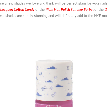
re a few shades we love and think will be perfect glam for your nails
 Lacquer: Cotton Candy
or the
Plum Nail Polish Summer Sorbet
or the
D
ese shades are simply stunning and will definitely add to the NYE m