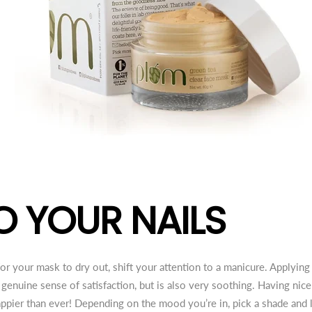
O YOUR NAILS
r your mask to dry out, shift your attention to a manicure. Applying 
 genuine sense of satisfaction, but is also very soothing. Having nic
ppier than ever! Depending on the mood you’re in, pick a shade and l