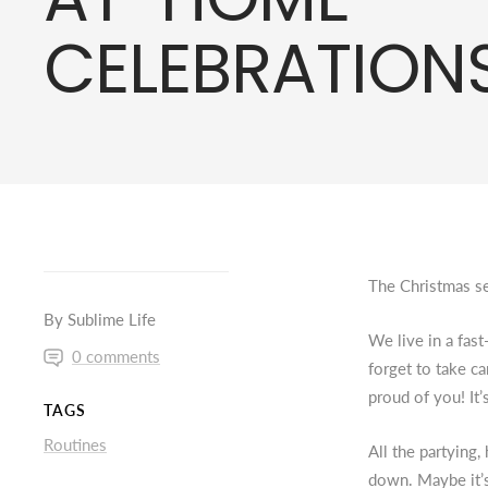
CELEBRATIONS
The Christmas se
By Sublime Life
We live in a fas
0 comments
forget to take c
proud of you! It
TAGS
Routines
All the partying
down. Maybe it’s