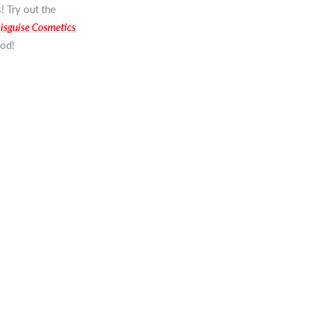
! Try out the
isguise Cosmetics
ood!