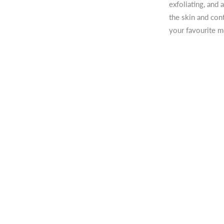
exfoliating, and
the skin and con
your favourite mo