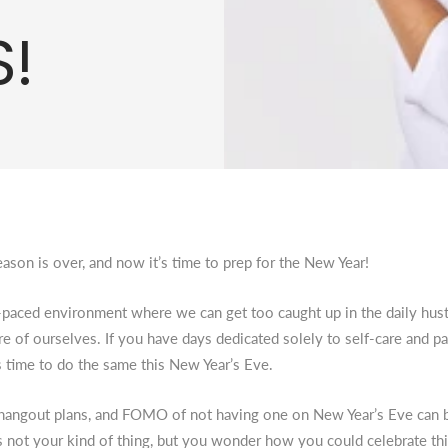
!
ason is over, and now it’s time to prep for the New Year!
t-paced environment where we can get too caught up in the daily hust
are of ourselves. If you have days dedicated solely to self-care and p
’s time to do the same this New Year’s Eve.
, hangout plans, and FOMO of not having one on New Year’s Eve can
 not your kind of thing, but you wonder how you could celebrate t