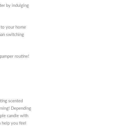
ter by indulging
n to your home
han switching
 pamper routine!
hting scented
oming! Depending
mple candle with
n help you feel