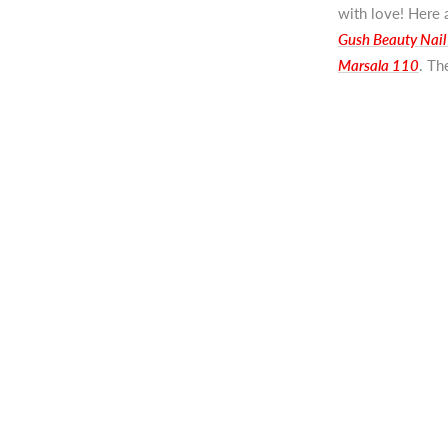
with love! Here a
Gush Beauty Nail
Marsala 110
. Th