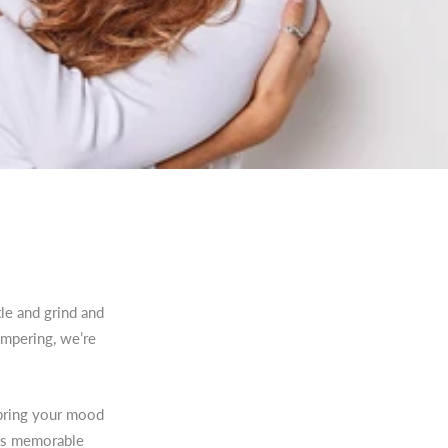
le and grind and
ampering, we’re
 bring your mood
his memorable