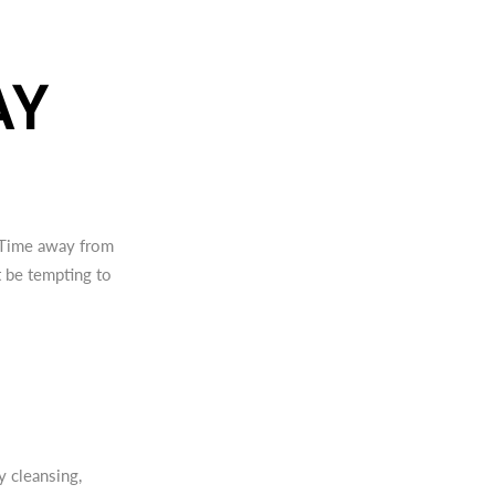
AY
. Time away from
t be tempting to
 cleansing,