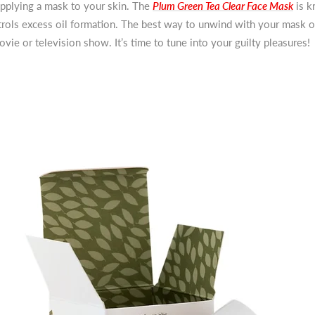
 applying a mask to your skin. The
Plum Green Tea Clear Face Mask
is k
trols excess oil formation. The best way to unwind with your mask o
vie or television show. It’s time to tune into your guilty pleasures!