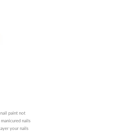
nail paint not
e manicured nails
ayer your nails