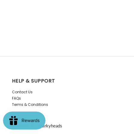
HELP & SUPPORT
Contact Us
FAQs
Terms & Conditions
Powered By Quirkyheads