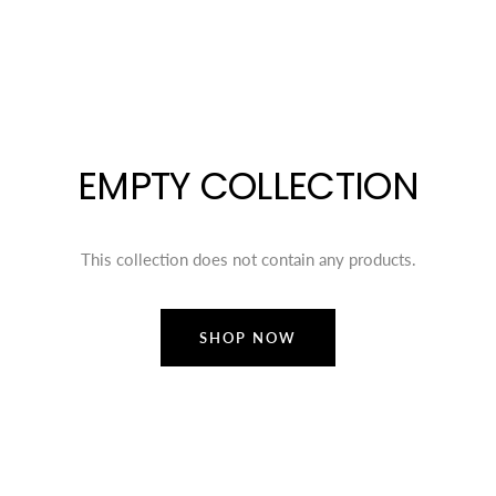
EMPTY COLLECTION
This collection does not contain any products.
SHOP NOW