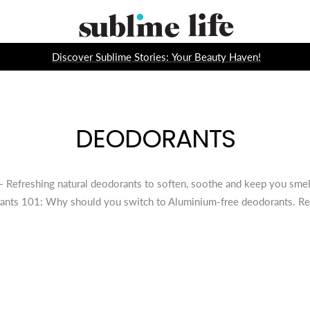
Sublime
Life
Discover Sublime Stories: Your Beauty Haven!
DEODORANTS
Refreshing natural deodorants to soften, soothe and keep you smelli
ants 101: Why should you switch to Aluminium-free deodorants. R